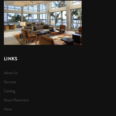
LINKS
About Us
Services
Catalog
Music Placement
News