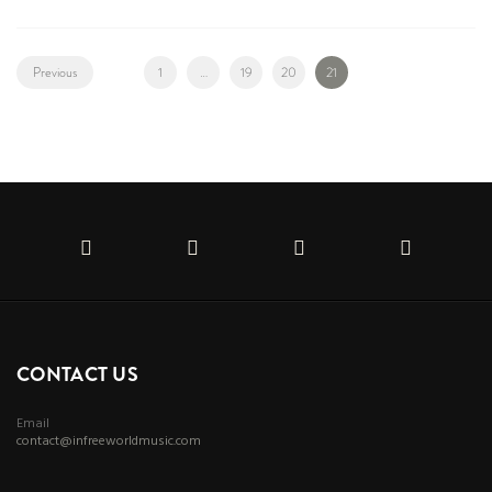
Previous
1
…
19
20
21
CONTACT US
Email
contact@infreeworldmusic.com