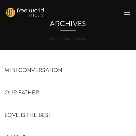
ARCHIVES
Home
/
Songs manager
MINI CONVERSATION
OUR FATHER
LOVE IS THE BEST