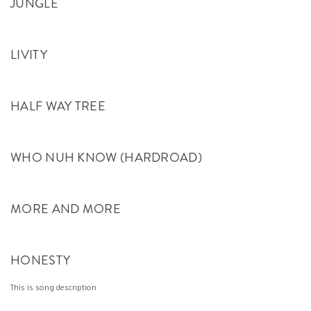
JUNGLE
LIVITY
HALF WAY TREE
WHO NUH KNOW (HARDROAD)
MORE AND MORE
HONESTY
This is song description