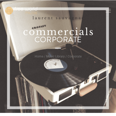
CORPORATE
Home / Music Library / Corporate