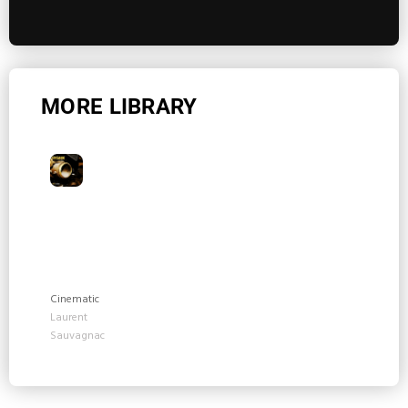
MORE LIBRARY
Cinematic
Laurent
Sauvagnac