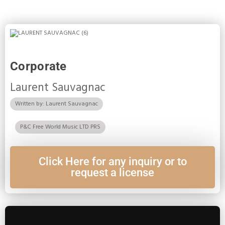
Corporate
Laurent Sauvagnac
Written by: Laurent Sauvagnac
P&C Free World Music LTD PRS
Click Here for any inquiry or to
request a license