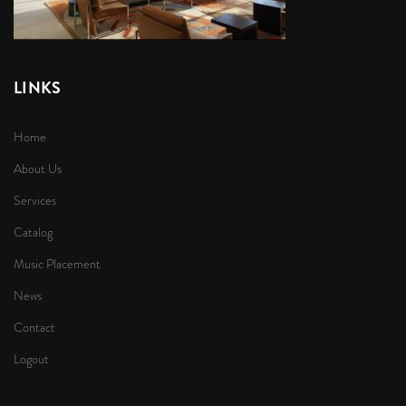
LINKS
Home
About Us
Services
Catalog
Music Placement
News
Contact
Logout