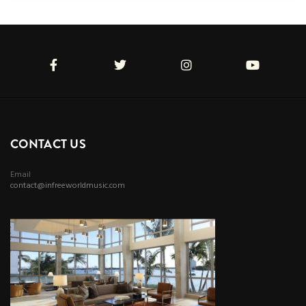
CONTACT US
Email
contact@infreeworldmusic.com