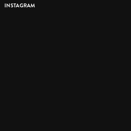
INSTAGRAM