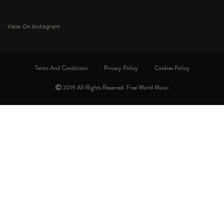
View On Instagram
Terms And Conditions
Privacy Policy
Cookies Policy
2019 All Rights Reserved. Free World Music