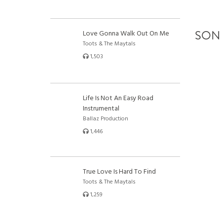
SON
Love Gonna Walk Out On Me
Toots & The Maytals
1,503
Life Is Not An Easy Road
Instrumental
Ballaz Production
1,446
True Love Is Hard To Find
Toots & The Maytals
1,259