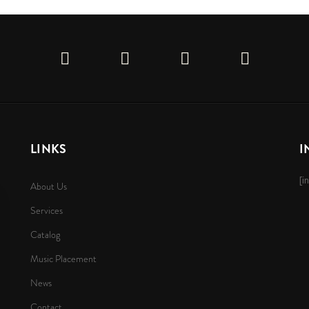
LINKS
I
[i
About Us
Services
Catalog
Music Placement
News
Contact