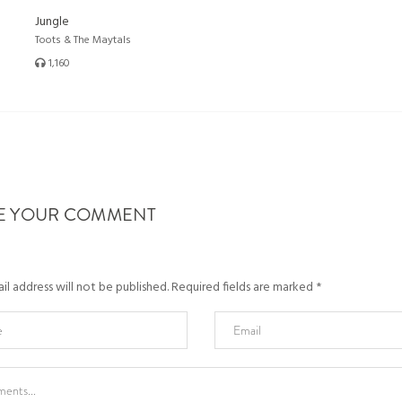
Jungle
Toots & The Maytals
1,160
E YOUR COMMENT
l address will not be published.
Required fields are marked
*