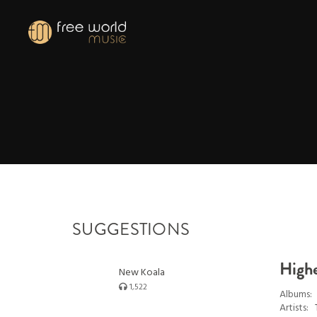
SUGGESTIONS
High
New Koala
1,522
Albums:
Artists: