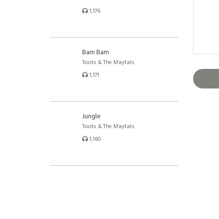
1,176
Bam Bam
Toots & The Maytals
1,171
Jungle
Toots & The Maytals
1,160