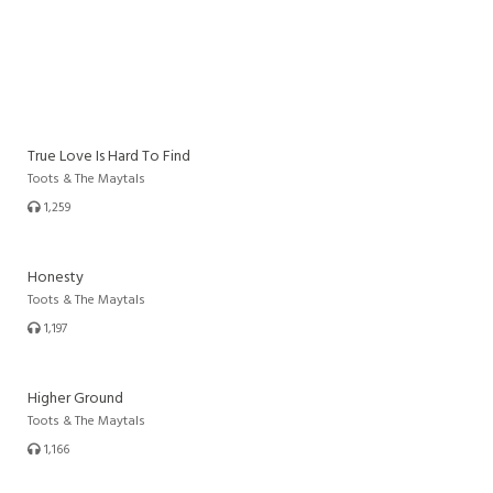
True Love Is Hard To Find
Toots & The Maytals
1,259
Honesty
Toots & The Maytals
1,197
Higher Ground
Toots & The Maytals
1,166