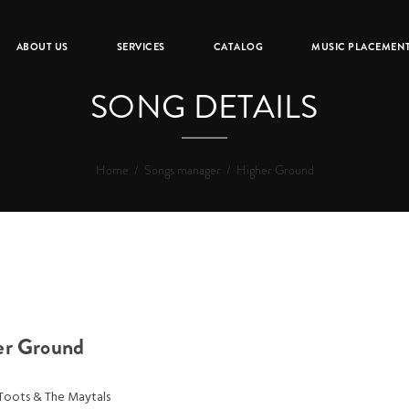
ABOUT US
SERVICES
CATALOG
MUSIC PLACEMEN
SONG DETAILS
Home
/
Songs manager
/
Higher Ground
er Ground
Toots & The Maytals