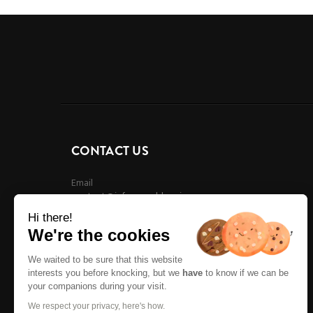
CONTACT US
Email
contact@infreeworldmusic.com
Hi there!
We're the cookies
We waited to be sure that this website
interests you before knocking, but we
have
to know if we can be
your companions during your visit.
We respect your privacy, here's how.