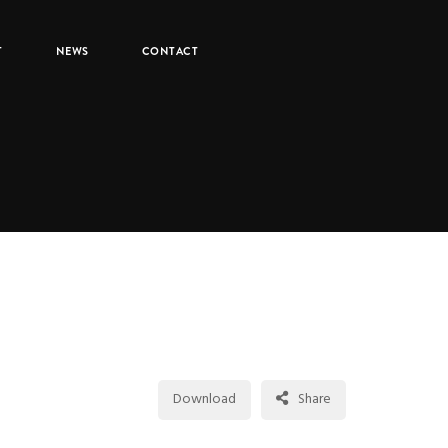
T
NEWS
CONTACT
1,166
Download
Share