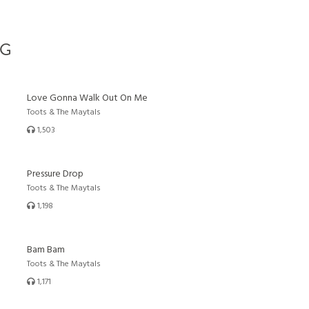
G
Love Gonna Walk Out On Me
Toots & The Maytals
1,503
Pressure Drop
Toots & The Maytals
1,198
Bam Bam
Toots & The Maytals
1,171