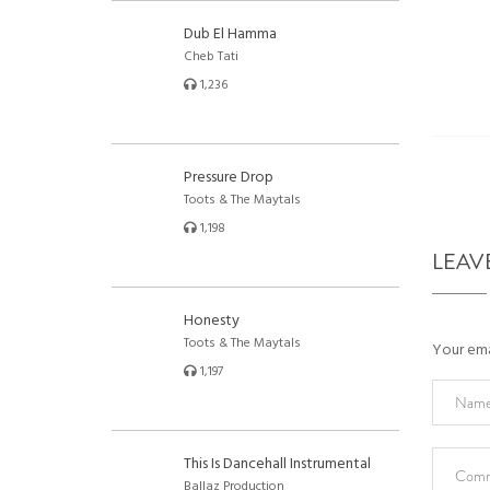
Dub El Hamma
Cheb Tati
1,236
Pressure Drop
Toots & The Maytals
1,198
LEAV
Honesty
Toots & The Maytals
Your emai
1,197
This Is Dancehall Instrumental
Ballaz Production