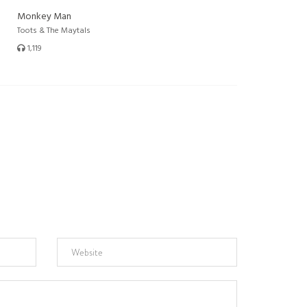
Monkey Man
Toots & The Maytals
1,119