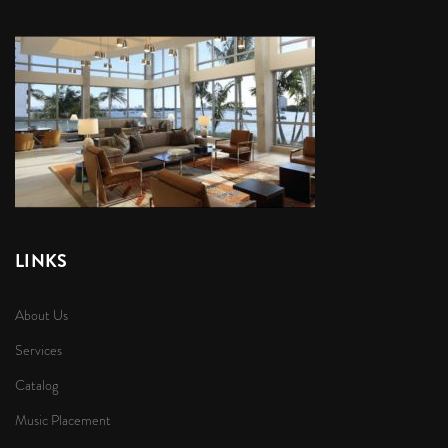
LINKS
About Us
Services
Catalog
Music Placement