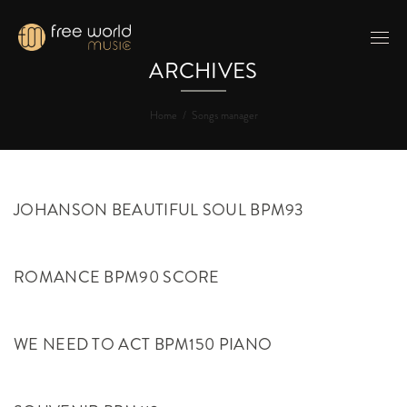
ARCHIVES
Home
/
Songs manager
JOHANSON BEAUTIFUL SOUL BPM93
ROMANCE BPM90 SCORE
WE NEED TO ACT BPM150 PIANO