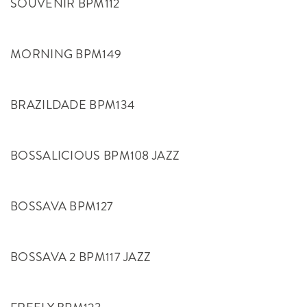
SOUVENIR BPM112
MORNING BPM149
BRAZILDADE BPM134
BOSSALICIOUS BPM108 JAZZ
BOSSAVA BPM127
BOSSAVA 2 BPM117 JAZZ