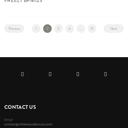
FREELY BPM123
Previous
1
2
3
4
…
21
Next
CONTACT US
Email
contact@infreeworldmusic.com